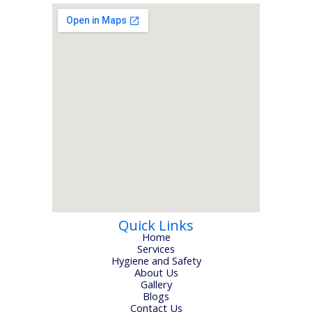
Quick Links
Home
Services
Hygiene and Safety
About Us
Gallery
Blogs
Contact Us