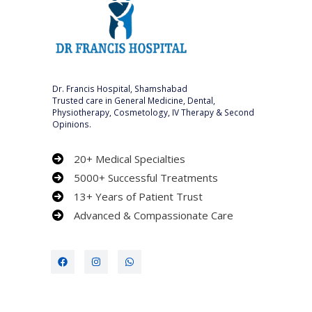
Dr. Francis Hospital, Shamshabad
Trusted care in General Medicine, Dental,
Physiotherapy, Cosmetology, IV Therapy & Second
Opinions.
20+ Medical Specialties
5000+ Successful Treatments
13+ Years of Patient Trust
Advanced & Compassionate Care