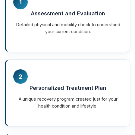
1
Assessment and Evaluation
Detailed physical and mobility check to understand
your current condition.
2
Personalized Treatment Plan
A unique recovery program created just for your
health condition and lifestyle.