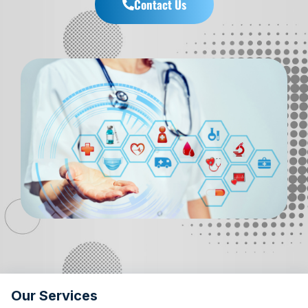
Contact Us
Our Services