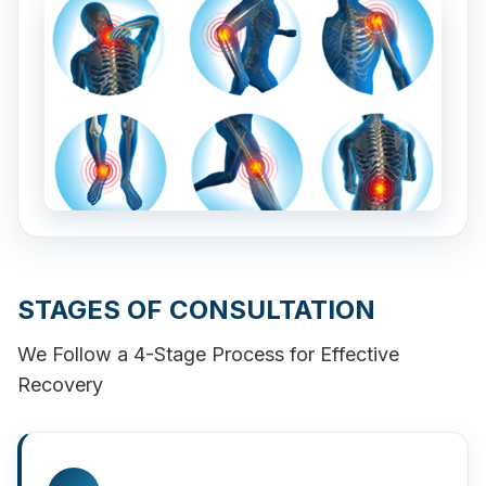
STAGES OF CONSULTATION
We Follow a 4-Stage Process for Effective
Recovery