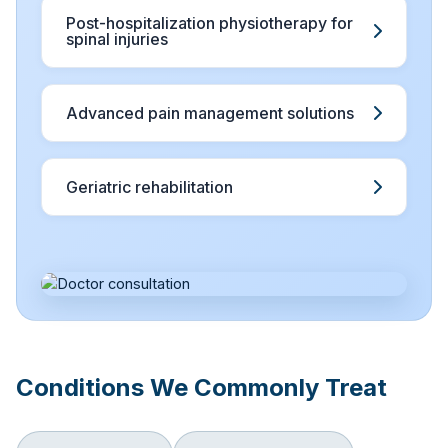
Post-hospitalization physiotherapy for
spinal injuries
Advanced pain management solutions
Geriatric rehabilitation
Conditions We Commonly Treat