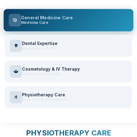
General Medicine Care
Medicine Care
Dental Expertise
Complete oral care
Cosmetology & IV Therapy
Detox & rejuvenation
Physiotherapy Care
Recovery & rehabilitation
PHYSIOTHERAPY CARE