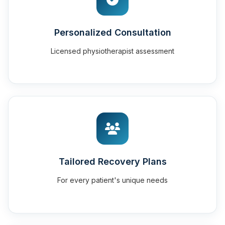
Personalized Consultation
Licensed physiotherapist assessment
Tailored Recovery Plans
For every patient's unique needs