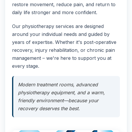
restore movement, reduce pain, and return to
daily life stronger and more confident.
Our physiotherapy services are designed
around your individual needs and guided by
years of expertise. Whether it's post-operative
recovery, injury rehabilitation, or chronic pain
management – we're here to support you at
every stage.
Modern treatment rooms, advanced
physiotherapy equipment, and a warm,
friendly environment—because your
recovery deserves the best.