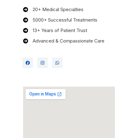
20+ Medical Specialties
5000+ Successful Treatments
13+ Years of Patient Trust
Advanced & Compassionate Care