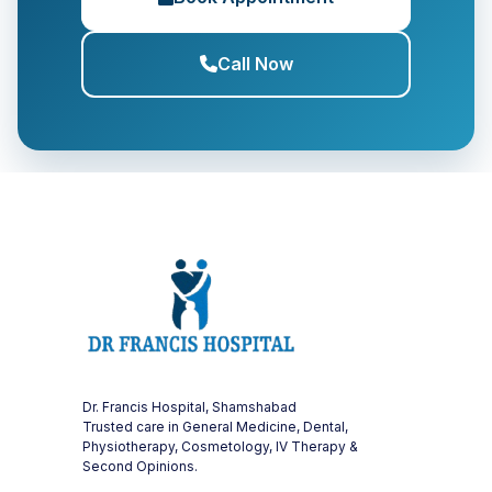
Call Now
Dr. Francis Hospital, Shamshabad
Trusted care in General Medicine, Dental,
Physiotherapy, Cosmetology, IV Therapy &
Second Opinions.