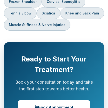
Frozen Shoulder
Cervical Spondylitis
Tennis Elbow
Sciatica
Knee and Back Pain
Muscle Stiffness & Nerve Injuries
Ready to Start Your
Treatment?
Book your consultation today and take
the first step towards better health.
Book Appointment