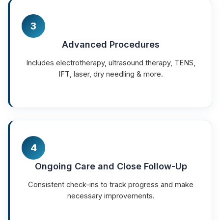
3
Advanced Procedures
Includes electrotherapy, ultrasound therapy, TENS,
IFT, laser, dry needling & more.
4
Ongoing Care and Close Follow-Up
Consistent check-ins to track progress and make
necessary improvements.