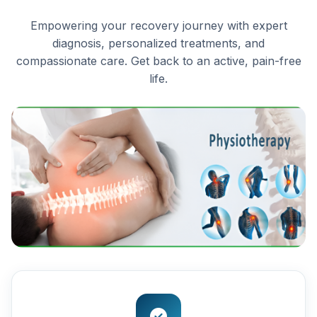
Empowering your recovery journey with expert
diagnosis, personalized treatments, and
compassionate care. Get back to an active, pain-free
life.