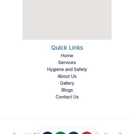
Quick Links
Home
Services
Hygiene and Safety
About Us
Gallery
Blogs
Contact Us