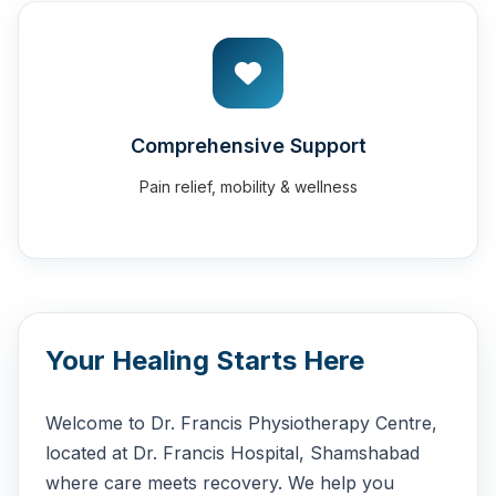
Comprehensive Support
Pain relief, mobility & wellness
Your Healing Starts Here
Welcome to Dr. Francis Physiotherapy Centre,
located at Dr. Francis Hospital, Shamshabad
where care meets recovery. We help you