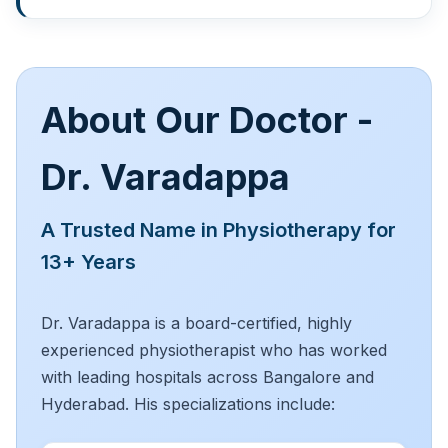
About Our Doctor -
Dr. Varadappa
A Trusted Name in Physiotherapy for
13+ Years
Dr. Varadappa is a board-certified, highly
experienced physiotherapist who has worked
with leading hospitals across Bangalore and
Hyderabad. His specializations include: