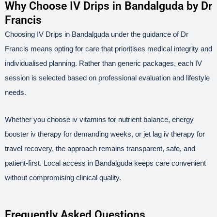
Why Choose IV Drips in Bandalguda by Dr
Francis
Choosing IV Drips in Bandalguda under the guidance of Dr
Francis means opting for care that prioritises medical integrity and
individualised planning. Rather than generic packages, each IV
session is selected based on professional evaluation and lifestyle
needs.
Whether you choose iv vitamins for nutrient balance, energy
booster iv therapy for demanding weeks, or jet lag iv therapy for
travel recovery, the approach remains transparent, safe, and
patient-first. Local access in Bandalguda keeps care convenient
without compromising clinical quality.
Frequently Asked Questions