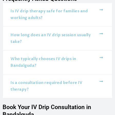
Is IV drip therapy safe for families and
working adults?
How long does an IV drip session usually
take?
Who typically chooses IV drips in
Bandalguda?
Is a consultation required before IV
therapy?
Book Your IV Drip Consultation in
Bandalguda