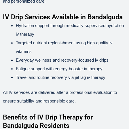
and personalized care.
IV Drip Services Available in Bandalguda
Hydration support through medically supervised hydration
iv therapy
Targeted nutrient replenishment using high-quality iv
vitamins
Everyday wellness and recovery-focused iv drips
Fatigue support with energy booster iv therapy
Travel and routine recovery via jet lag iv therapy
All IV services are delivered after a professional evaluation to
ensure suitability and responsible care.
Benefits of IV Drip Therapy for
Bandalguda Residents