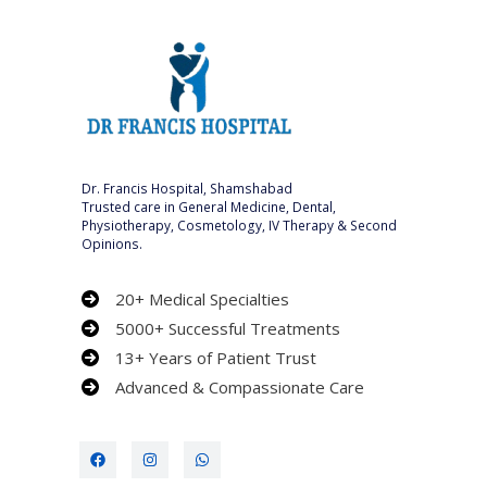
Dr. Francis Hospital, Shamshabad
Trusted care in General Medicine, Dental,
Physiotherapy, Cosmetology, IV Therapy & Second
Opinions.
20+ Medical Specialties
5000+ Successful Treatments
13+ Years of Patient Trust
Advanced & Compassionate Care