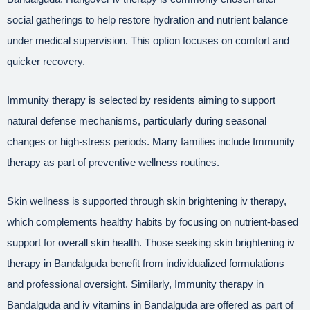
social gatherings to help restore hydration and nutrient balance
under medical supervision. This option focuses on comfort and
quicker recovery.
Immunity therapy is selected by residents aiming to support
natural defense mechanisms, particularly during seasonal
changes or high-stress periods. Many families include Immunity
therapy as part of preventive wellness routines.
Skin wellness is supported through skin brightening iv therapy,
which complements healthy habits by focusing on nutrient-based
support for overall skin health. Those seeking skin brightening iv
therapy in Bandalguda benefit from individualized formulations
and professional oversight. Similarly, Immunity therapy in
Bandalguda and iv vitamins in Bandalguda are offered as part of