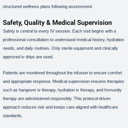
structured wellness plans following assessment.
Safety, Quality & Medical Supervision
Safety is central to every IV session. Each visit begins with a
professional consultation to understand medical history, hydration
needs, and daily routines. Only sterile equipment and clinically
approved iv drips are used.
Patients are monitored throughout the infusion to ensure comfort
and appropriate response. Medical supervision ensures therapies
such as hangover iv therapy, hydration iv therapy, and Immunity
therapy are administered responsibly. This protocol-driven
approach reduces risk and keeps care aligned with healthcare
standards.