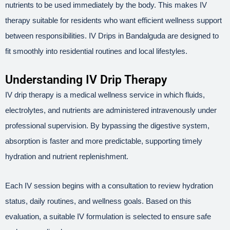
nutrients to be used immediately by the body. This makes IV
therapy suitable for residents who want efficient wellness support
between responsibilities. IV Drips in Bandalguda are designed to
fit smoothly into residential routines and local lifestyles.
Understanding IV Drip Therapy
IV drip therapy is a medical wellness service in which fluids,
electrolytes, and nutrients are administered intravenously under
professional supervision. By bypassing the digestive system,
absorption is faster and more predictable, supporting timely
hydration and nutrient replenishment.
Each IV session begins with a consultation to review hydration
status, daily routines, and wellness goals. Based on this
evaluation, a suitable IV formulation is selected to ensure safe