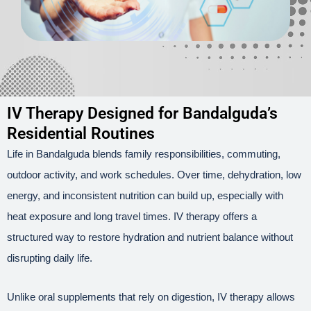
IV Therapy Designed for Bandalguda’s
Residential Routines
Life in Bandalguda blends family responsibilities, commuting,
outdoor activity, and work schedules. Over time, dehydration, low
energy, and inconsistent nutrition can build up, especially with
heat exposure and long travel times. IV therapy offers a
structured way to restore hydration and nutrient balance without
disrupting daily life.
Unlike oral supplements that rely on digestion, IV therapy allows