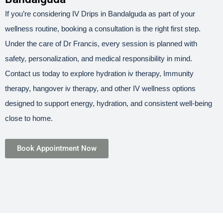
If you’re considering IV Drips in Bandalguda as part of your
wellness routine, booking a consultation is the right first step.
Under the care of Dr Francis, every session is planned with
safety, personalization, and medical responsibility in mind.
Contact us today to explore hydration iv therapy, Immunity
therapy, hangover iv therapy, and other IV wellness options
designed to support energy, hydration, and consistent well-being
close to home.
Book Appointment Now