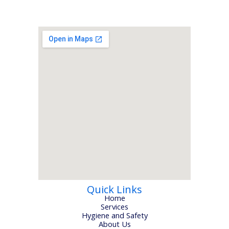
Quick Links
Home
Services
Hygiene and Safety
About Us