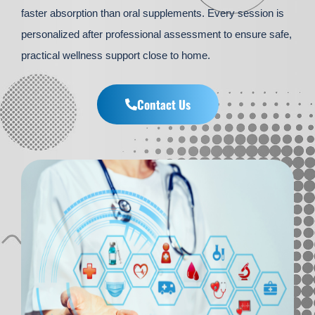
faster absorption than oral supplements. Every session is
personalized after professional assessment to ensure safe,
practical wellness support close to home.
Contact Us