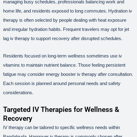
managing busy schedules, professionals balancing work and
home life, and residents exposed to long commutes. Hydration iv
therapy is often selected by people dealing with heat exposure
and irregular hydration habits. Frequent travelers may opt for jet
lag iv therapy to support recovery after disrupted schedules.
Residents focused on long-term wellness sometimes use iv
vitamins to maintain nutrient balance. Those feeling persistent
fatigue may consider energy booster iv therapy after consultation.
Each session is planned around personal needs and safety
considerations.
Targeted IV Therapies for Wellness &
Recovery
IV therapy can be tailored to specific wellness needs within
Bandalguda. Hangover iv therapy is commonly chosen after