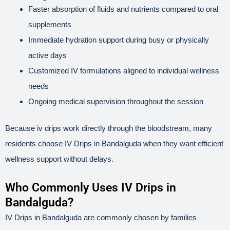
Faster absorption of fluids and nutrients compared to oral
supplements
Immediate hydration support during busy or physically
active days
Customized IV formulations aligned to individual wellness
needs
Ongoing medical supervision throughout the session
Because iv drips work directly through the bloodstream, many
residents choose IV Drips in Bandalguda when they want efficient
wellness support without delays.
Who Commonly Uses IV Drips in
Bandalguda?
IV Drips in Bandalguda are commonly chosen by families